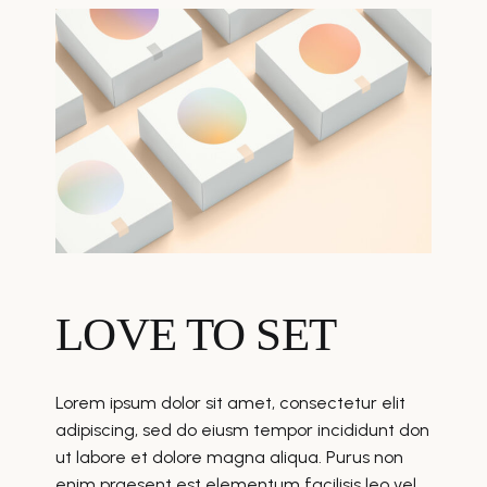
LOVE TO SET
Lorem ipsum dolor sit amet, consectetur elit
adipiscing, sed do eiusm tempor incididunt don
ut labore et dolore magna aliqua. Purus non
enim praesent est elementum facilisis leo vel