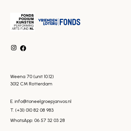
Instagram
Facebook
Weena 70 (unit 10.12)
3012 CM Rotterdam
E. info@toneelgroepjanvos.nl
T. (+31) 010 82 08 983
WhatsApp: 06 57 32 03 28