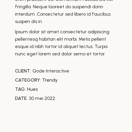
fringilla. Neque laoreet do suspendi donn
interdum. Consectetur sed libero id faucibus
suspen dis in.
Ipsum dolor sit amet consectetur adipiscing
pellentesq habitan elit morbi. Metis pellent
esque id nibh tortor id aliquet lectus. Turpis
nunc eget lorem sed dolor semo et tortor.
CLIENT:
Qode Interactive
CATEGORY:
Trendy
TAG:
Hues
DATE:
30 mei 2022