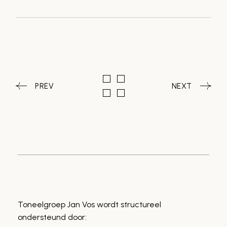
PREV
NEXT
Toneelgroep Jan Vos wordt structureel
ondersteund door: